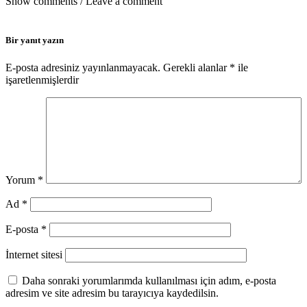
Show comments / Leave a comment
Bir yanıt yazın
E-posta adresiniz yayınlanmayacak.
Gerekli alanlar
*
ile
işaretlenmişlerdir
Yorum
*
Ad
*
E-posta
*
İnternet sitesi
Daha sonraki yorumlarımda kullanılması için adım, e-posta
adresim ve site adresim bu tarayıcıya kaydedilsin.