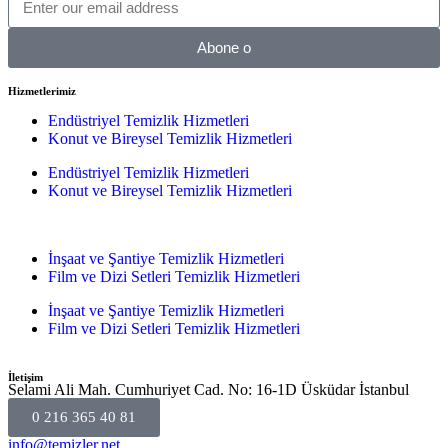
Abone o
Hizmetlerimiz
Endüstriyel Temizlik Hizmetleri
Konut ve Bireysel Temizlik Hizmetleri
Endüstriyel Temizlik Hizmetleri
Konut ve Bireysel Temizlik Hizmetleri
İnşaat ve Şantiye Temizlik Hizmetleri
Film ve Dizi Setleri Temizlik Hizmetleri
İnşaat ve Şantiye Temizlik Hizmetleri
Film ve Dizi Setleri Temizlik Hizmetleri
İletişim
Selami Ali Mah. Cumhuriyet Cad. No: 16-1D Üsküdar İstanbul
0 216 365 40 81
info@temizler.net