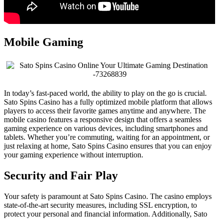
Mobile Gaming
In today’s fast-paced world, the ability to play on the go is crucial.
Sato Spins Casino has a fully optimized mobile platform that allows
players to access their favorite games anytime and anywhere. The
mobile casino features a responsive design that offers a seamless
gaming experience on various devices, including smartphones and
tablets. Whether you’re commuting, waiting for an appointment, or
just relaxing at home, Sato Spins Casino ensures that you can enjoy
your gaming experience without interruption.
Security and Fair Play
Your safety is paramount at Sato Spins Casino. The casino employs
state-of-the-art security measures, including SSL encryption, to
protect your personal and financial information. Additionally, Sato