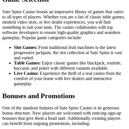
Sato Spins Casino boasts an impressive library of games that caters
to all types of players. Whether you are a fan of classic table games,
modern video slots, or live dealer experiences, you will find
something to suit your taste. The casino collaborates with top
software developers to ensure high-quality graphics and seamless
gameplay. Popular game categories include:
Slot Games:
From traditional fruit machines to the latest
progressive jackpots, the slot collection at Sato Spins is vast
and varied.
Table Games:
Enjoy classic games like blackjack, roulette,
baccarat, and poker with different variants available.
Live Casino:
Experience the thrill of a real casino from the
comfort of your home with live dealers and interactive
gameplay.
Bonuses and Promotions
One of the standout features of Sato Spins Casino is its generous
bonus structure. New players are welcomed with enticing sign-up
bonuses that give them a head start. Additionally, existing players
can benefit from ongoing promotions, including: