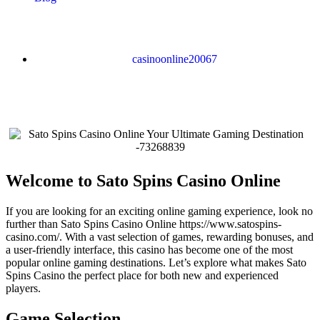
casinoonline20067
Welcome to Sato Spins Casino Online
If you are looking for an exciting online gaming experience, look no
further than Sato Spins Casino Online https://www.satospins-
casino.com/. With a vast selection of games, rewarding bonuses, and
a user-friendly interface, this casino has become one of the most
popular online gaming destinations. Let’s explore what makes Sato
Spins Casino the perfect place for both new and experienced
players.
Game Selection