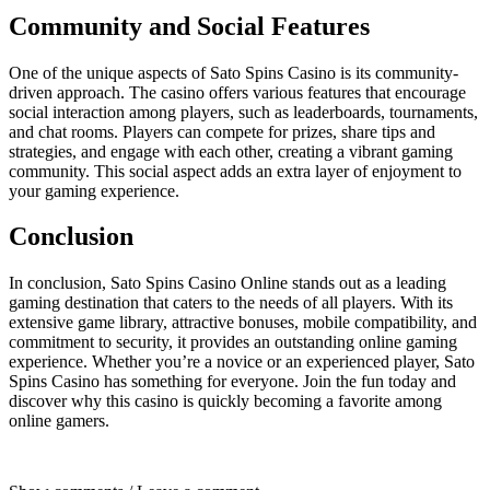
Community and Social Features
One of the unique aspects of Sato Spins Casino is its community-
driven approach. The casino offers various features that encourage
social interaction among players, such as leaderboards, tournaments,
and chat rooms. Players can compete for prizes, share tips and
strategies, and engage with each other, creating a vibrant gaming
community. This social aspect adds an extra layer of enjoyment to
your gaming experience.
Conclusion
In conclusion, Sato Spins Casino Online stands out as a leading
gaming destination that caters to the needs of all players. With its
extensive game library, attractive bonuses, mobile compatibility, and
commitment to security, it provides an outstanding online gaming
experience. Whether you’re a novice or an experienced player, Sato
Spins Casino has something for everyone. Join the fun today and
discover why this casino is quickly becoming a favorite among
online gamers.