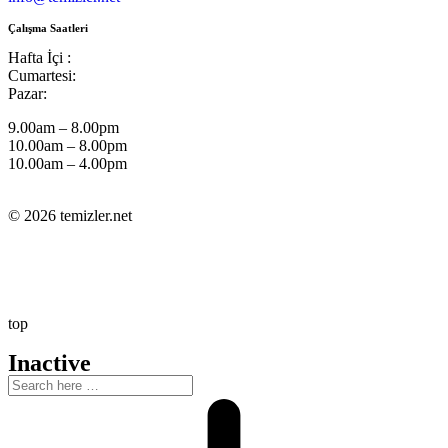
Çalışma Saatleri
Hafta İçi :
Cumartesi:
Pazar:
9.00am – 8.00pm
10.00am – 8.00pm
10.00am – 4.00pm
© 2026 temizler.net
top
Inactive