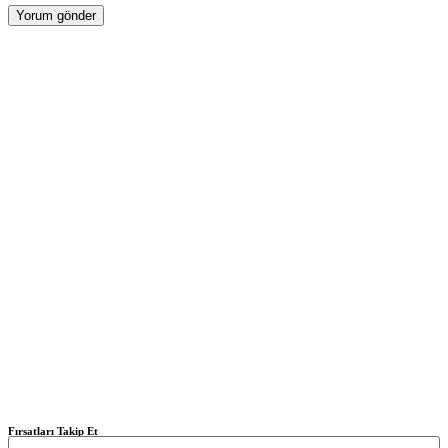
Fırsatları Takip Et