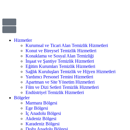
Hizmetler
Kurumsal ve Ticari Alan Temizlik Hizmetleri
Konut ve Bireysel Temizlik Hizmetleri
Konaklama ve Sosyal Alan Temizliği
İnşaat ve Şantiye Temizlik Hizmetleri
Eğitim Kurumları Temizlik Hizmetleri
Sağlık Kuruluşları Temizlik ve Hijyen Hizmetleri
Yardımcı Personel Temini Hizmetleri
Apartman ve Site Yönetim Hizmetleri
Film ve Dizi Setleri Temizlik Hizmetleri
Endüstriyel Temizlik Hizmetleri
Bölgeler
Marmara Bölgesi
Ege Bölgesi
İç Anadolu Bölgesi
Akdeniz Bölgesi
Karadeniz Bölgesi
Doğu Anadolu Bölgesi