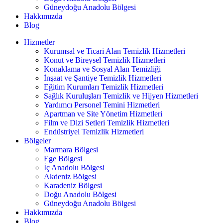
Güneydoğu Anadolu Bölgesi
Hakkımızda
Blog
Hizmetler
Kurumsal ve Ticari Alan Temizlik Hizmetleri
Konut ve Bireysel Temizlik Hizmetleri
Konaklama ve Sosyal Alan Temizliği
İnşaat ve Şantiye Temizlik Hizmetleri
Eğitim Kurumları Temizlik Hizmetleri
Sağlık Kuruluşları Temizlik ve Hijyen Hizmetleri
Yardımcı Personel Temini Hizmetleri
Apartman ve Site Yönetim Hizmetleri
Film ve Dizi Setleri Temizlik Hizmetleri
Endüstriyel Temizlik Hizmetleri
Bölgeler
Marmara Bölgesi
Ege Bölgesi
İç Anadolu Bölgesi
Akdeniz Bölgesi
Karadeniz Bölgesi
Doğu Anadolu Bölgesi
Güneydoğu Anadolu Bölgesi
Hakkımızda
Blog