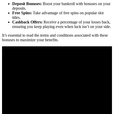
Deposit Bonuses:
Boost your bankroll with bonuses on your
deposits.
Free Spins:
Take advantage of free spins on popular slot
titles.
Cashback Offers:
Receive a percentage of your losses back,
ensuring you keep playing even when luck isn’t on your side.
It’s essential to read the terms and conditions associated with these
bonuses to maximize your benefits.