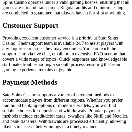
Spins Casino operates under a valid gaming license, ensuring that all
games are fair and transparent. Regular audits and random testing
are conducted to guarantee that players have a fair shot at winning.
Customer Support
Providing excellent customer service is a priority at Sato Spins
Casino. Their support team is available 24/7 to assist players with
any inquiries or issues they may encounter. You can reach the
support team via live chat, email, or an extensive FAQ section that
covers a wide range of topics. Quick responses and knowledgeable
staff make troubleshooting a smooth process, ensuring that your
gaming experience remains enjoyable.
Payment Methods
Sato Spins Casino supports a variety of payment methods to
accommodate players from different regions. Whether you prefer
traditional banking options or modern e-wallets, you will find
suitable choices for deposits and withdrawals. Popular payment
methods include credit/debit cards, e-wallets like Skrill and Neteller,
and bank transfers. Withdrawals are processed efficiently, allowing
players to access their winnings in a timely manner.