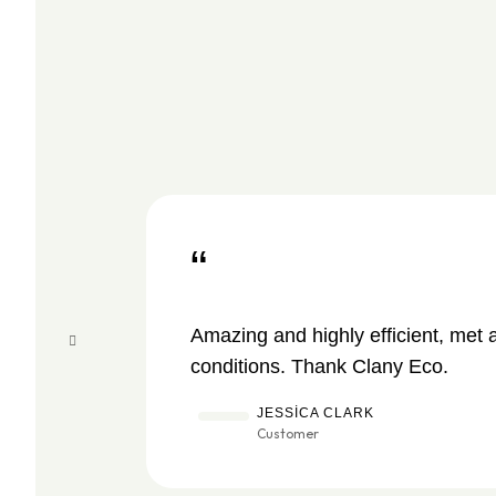
“
Amazing and highly efficient, met 
conditions. Thank Clany Eco.
JESSICA CLARK
Customer