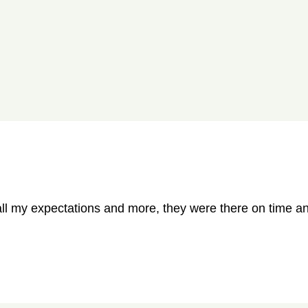
all my expectations and more, they were there on time and