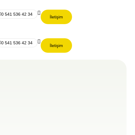
0 541 536 42 34
İletişim
0 541 536 42 34
İletişim