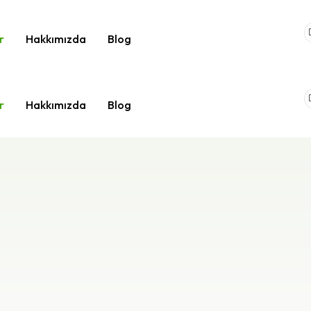
r
Hakkımızda
Blog
r
Hakkımızda
Blog