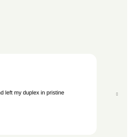
“
 left my duplex in pristine
Amazing and
conditions.
CAR
Cust