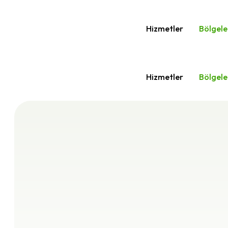
Hizmetler
Bölgele
Hizmetler
Bölgele