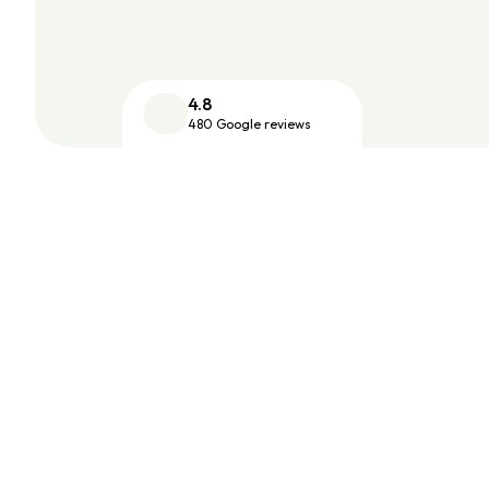
4.8
480 Google reviews