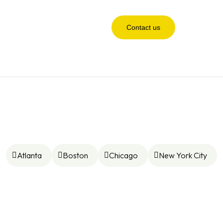
Contact us
Atlanta
Boston
Chicago
New York City