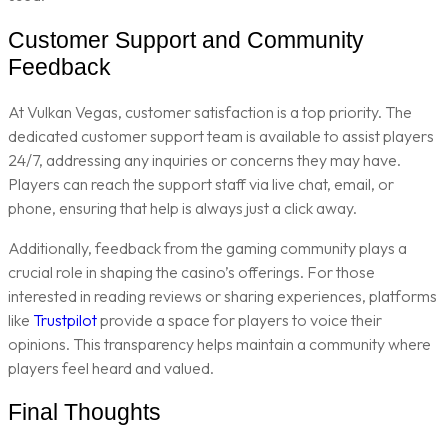
Customer Support and Community
Feedback
At Vulkan Vegas, customer satisfaction is a top priority. The
dedicated customer support team is available to assist players
24/7, addressing any inquiries or concerns they may have.
Players can reach the support staff via live chat, email, or
phone, ensuring that help is always just a click away.
Additionally, feedback from the gaming community plays a
crucial role in shaping the casino’s offerings. For those
interested in reading reviews or sharing experiences, platforms
like
Trustpilot
provide a space for players to voice their
opinions. This transparency helps maintain a community where
players feel heard and valued.
Final Thoughts