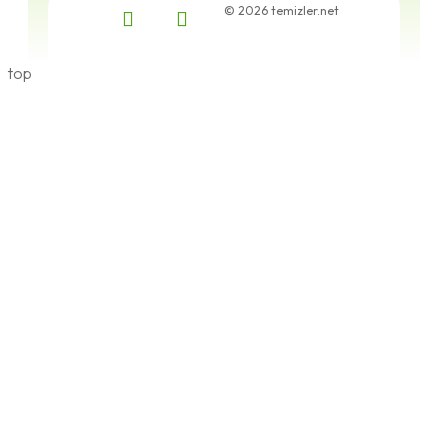
© 2026 temizler.net
top