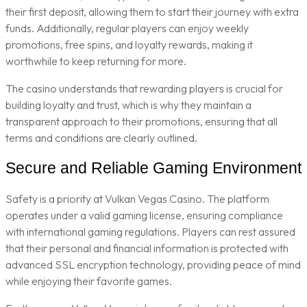
their first deposit, allowing them to start their journey with extra
funds. Additionally, regular players can enjoy weekly
promotions, free spins, and loyalty rewards, making it
worthwhile to keep returning for more.
The casino understands that rewarding players is crucial for
building loyalty and trust, which is why they maintain a
transparent approach to their promotions, ensuring that all
terms and conditions are clearly outlined.
Secure and Reliable Gaming Environment
Safety is a priority at Vulkan Vegas Casino. The platform
operates under a valid gaming license, ensuring compliance
with international gaming regulations. Players can rest assured
that their personal and financial information is protected with
advanced SSL encryption technology, providing peace of mind
while enjoying their favorite games.