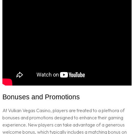
Bonuses and Promotions
At Vulkan Vegas Casino, players are treated to a plethora of
bonuses and promotions designed to enhance their gaming
experience. New players can take advantage of a generous
welcome bonus, which typically includes a matching bonus on