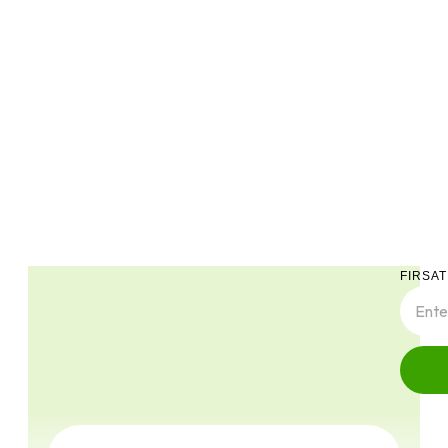
FIRSAT