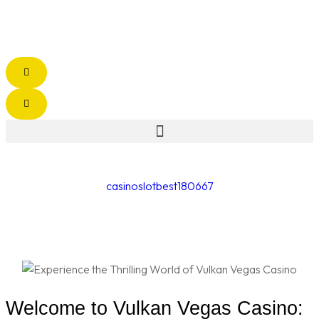
casinoslotbest180667
Welcome to Vulkan Vegas Casino: