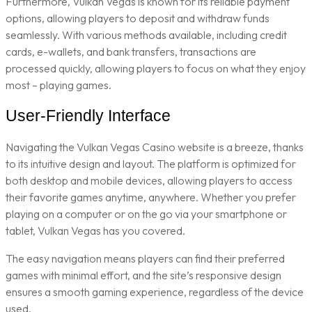
Furthermore, Vulkan Vegas is known for its reliable payment
options, allowing players to deposit and withdraw funds
seamlessly. With various methods available, including credit
cards, e-wallets, and bank transfers, transactions are
processed quickly, allowing players to focus on what they enjoy
most – playing games.
User-Friendly Interface
Navigating the Vulkan Vegas Casino website is a breeze, thanks
to its intuitive design and layout. The platform is optimized for
both desktop and mobile devices, allowing players to access
their favorite games anytime, anywhere. Whether you prefer
playing on a computer or on the go via your smartphone or
tablet, Vulkan Vegas has you covered.
The easy navigation means players can find their preferred
games with minimal effort, and the site’s responsive design
ensures a smooth gaming experience, regardless of the device
used.