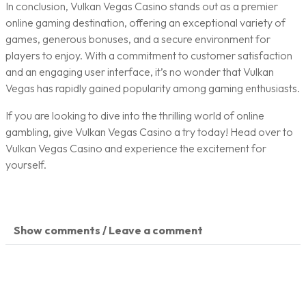
In conclusion, Vulkan Vegas Casino stands out as a premier
online gaming destination, offering an exceptional variety of
games, generous bonuses, and a secure environment for
players to enjoy. With a commitment to customer satisfaction
and an engaging user interface, it’s no wonder that Vulkan
Vegas has rapidly gained popularity among gaming enthusiasts.
If you are looking to dive into the thrilling world of online
gambling, give Vulkan Vegas Casino a try today! Head over to
Vulkan Vegas Casino and experience the excitement for
yourself.
Show comments / Leave a comment