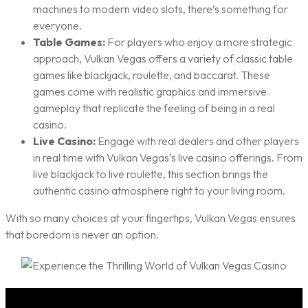
machines to modern video slots, there’s something for
everyone.
Table Games:
For players who enjoy a more strategic
approach, Vulkan Vegas offers a variety of classic table
games like blackjack, roulette, and baccarat. These
games come with realistic graphics and immersive
gameplay that replicate the feeling of being in a real
casino.
Live Casino:
Engage with real dealers and other players
in real time with Vulkan Vegas’s live casino offerings. From
live blackjack to live roulette, this section brings the
authentic casino atmosphere right to your living room.
With so many choices at your fingertips, Vulkan Vegas ensures
that boredom is never an option.