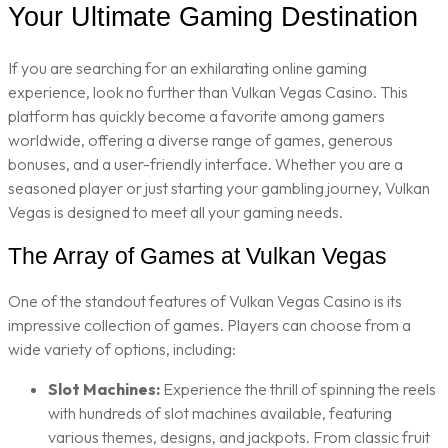
Your Ultimate Gaming Destination
If you are searching for an exhilarating online gaming
experience, look no further than Vulkan Vegas Casino. This
platform has quickly become a favorite among gamers
worldwide, offering a diverse range of games, generous
bonuses, and a user-friendly interface. Whether you are a
seasoned player or just starting your gambling journey, Vulkan
Vegas is designed to meet all your gaming needs.
The Array of Games at Vulkan Vegas
One of the standout features of Vulkan Vegas Casino is its
impressive collection of games. Players can choose from a
wide variety of options, including:
Slot Machines:
Experience the thrill of spinning the reels
with hundreds of slot machines available, featuring
various themes, designs, and jackpots. From classic fruit